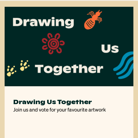
Drawing Us Together
Join us and vote for your favourite artwork