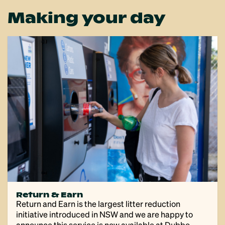
Making your day
Return & Earn
Return and Earn is the largest litter reduction
initiative introduced in NSW and we are happy to
announce this service is now available at Dubbo