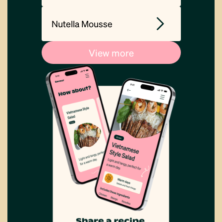
Nutella Mousse
View more