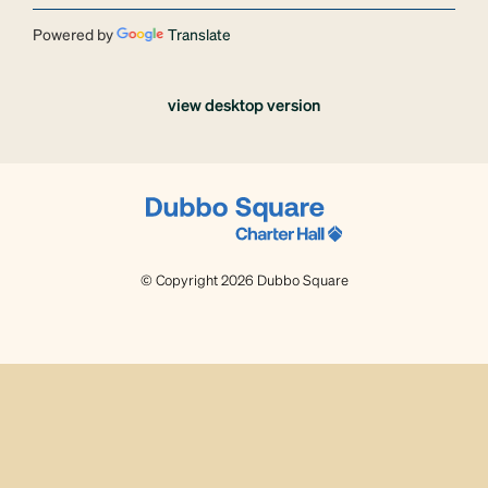
Powered by
Translate
view desktop version
© Copyright 2026 Dubbo Square