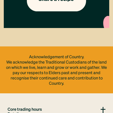
Acknowledgement of Country.
We acknowledge the Traditional Custodians of the land
on which we live, learn and grow or work and gather. We
pay our respects to Elders past and present and
recognise their continued care and contribution to
Country.
Core trading hours