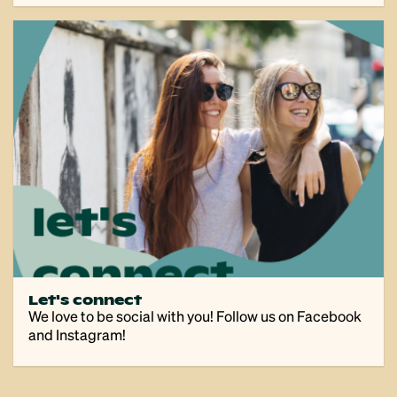
Let's connect
We love to be social with you! Follow us on Facebook
and Instagram!