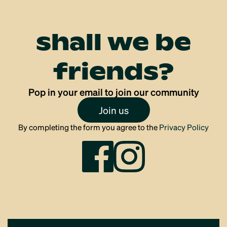
shall we be
friends?
Pop in your email to join our community
Join us
By completing the form you agree to the
Privacy Policy