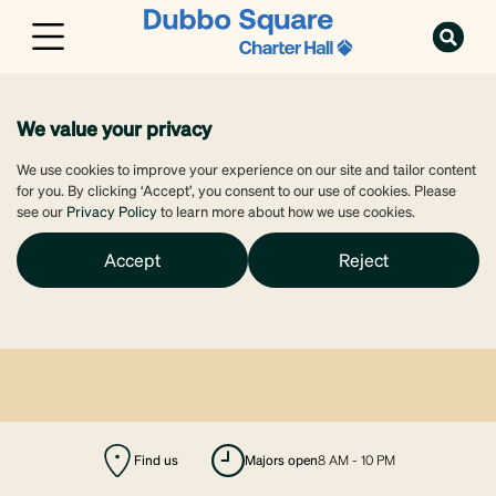
We value your privacy
We use cookies to improve your experience on our site and tailor content
for you. By clicking ‘Accept’, you consent to our use of cookies. Please
see our
Privacy Policy
to learn more about how we use cookies.
Accept
Reject
Find us
majors open
8 AM - 10 PM