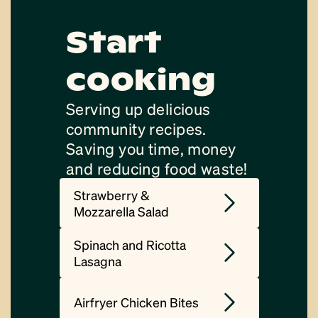
Start
cooking
Serving up delicious
community recipes.
Saving you time, money
and reducing food waste!
Strawberry &
Mozzarella Salad
Spinach and Ricotta
Lasagna
Airfryer Chicken Bites