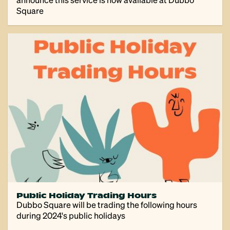
Square
Public Holiday Trading Hours
Dubbo Square will be trading the following hours
during 2024's public holidays