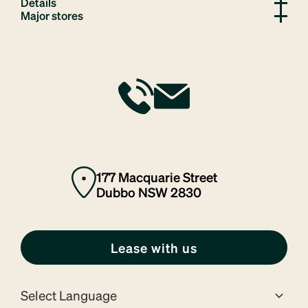
Details
Major stores
177 Macquarie Street
Dubbo NSW 2830
Lease with us