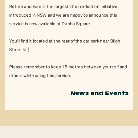
Return and Earn is the largest litter reduction initiative
introduced in NSW and we are happy to announce this
service is now available at Dubbo Square.
You'll find it located at the rear of the car park near Bligh
Street 🥫🍾 ..
Please remember to keep 1.5 metres between yourself and
others while using this service.
News and Events