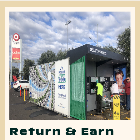
Return & Earn