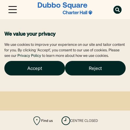
We value your privacy
We use cookies to improve your experience on our site and tailor content
for you. By clicking ‘Accept’, you consent to our use of cookies. Please
see our
Privacy Policy
to learn more about how we use cookies.
Accept
Reject
Find us
CENTRE CLOSED