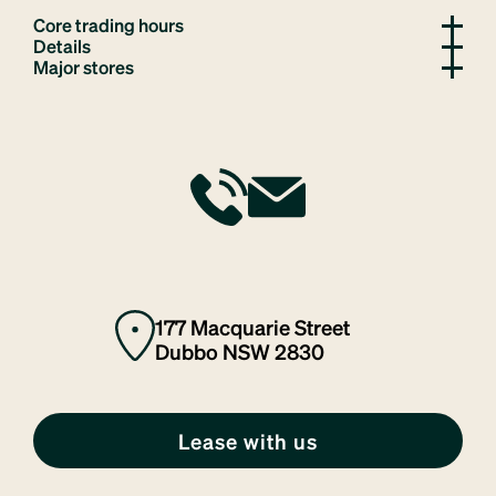
Core trading hours
Details
Major stores
177 Macquarie Street
Dubbo NSW 2830
Lease with us