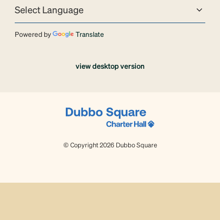
Powered by
Translate
view desktop version
© Copyright 2026 Dubbo Square